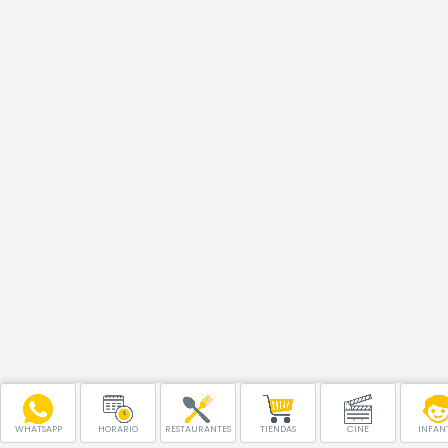
WHATSAPP
HORARIO
RESTAURANTES
TIENDAS
CINE
INFANT