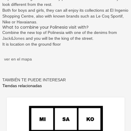
look different from the rest.
Both for boys and girls, they can all enjoy its collections at El Ingenio
Shopping Centre, also with known brands such as Le Coq Sportif,
Nike or Havaianas.
What to combine your Polinesia visit with?
Combine the new top of Polinesia with one of the denims from
Jack&Jones
and you will be the king of the street.
It is location on the ground floor
ver en el mapa
TAMBIÉN TE PUEDE INTERESAR
Tiendas relacionadas