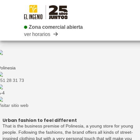
Zona comercial abierta
Zona comercial abierta
ver horarios
olinesia
51 28 31 73
-4
isitar sitio web
Urban fashion to feel different
That is the business premise of Polinesia, a young store for young
people. Following the fashions, the brand offers all kinds of street-
inspired clothing but with a very personal touch that will make you