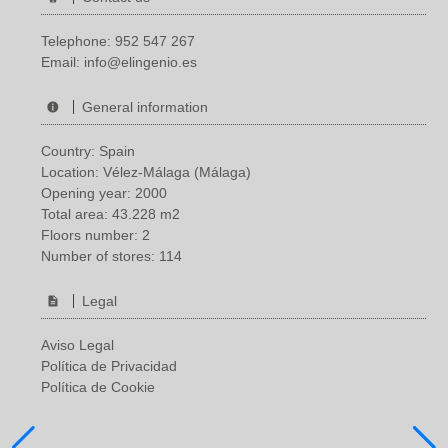
Telephone:
952 547 267
Email:
info@elingenio.es
General information
Country: Spain
Location: Vélez-Málaga (Málaga)
Opening year: 2000
Total area: 43.228 m2
Floors number: 2
Number of stores: 114
Legal
Aviso Legal
Política de Privacidad
Política de Cookie