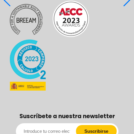
Suscríbete a nuestra newsletter