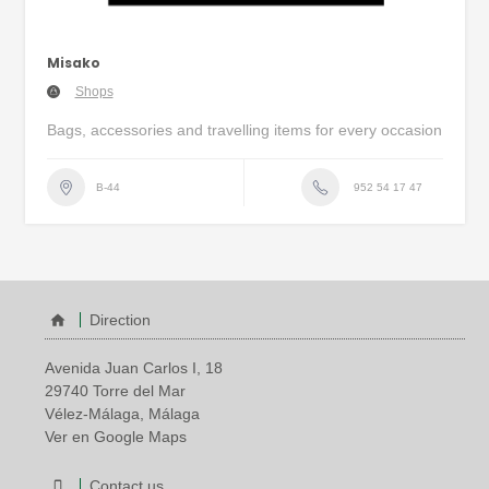
Misako
Shops
Bags, accessories and travelling items for every occasion
952 54 17 47
B-44
Direction
Avenida Juan Carlos I, 18
29740 Torre del Mar
Vélez-Málaga, Málaga
Ver en Google Maps
Contact us