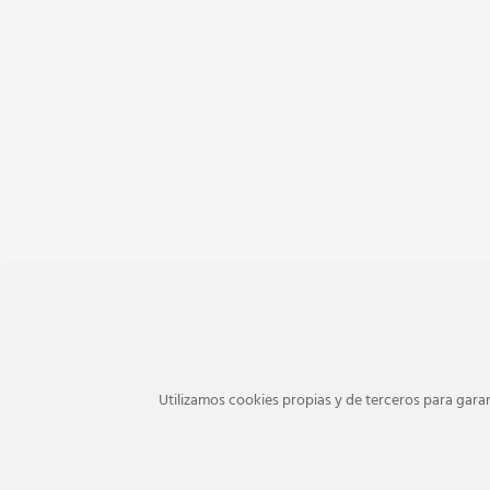
Utilizamos cookies propias y de terceros para garan