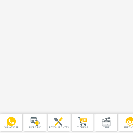
WHATSAPP
HORARIO
RESTAURANTES
TIENDAS
CINE
INFANT