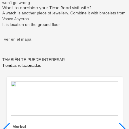
won’t go wrong.
What to combine your Time Road visit with?
A watch is another piece of jewellery. Combine it with bracelets from
Vasco Joyeros.
It is location on the ground floor
ver en el mapa
TAMBIÉN TE PUEDE INTERESAR
Tiendas relacionadas
Merkal