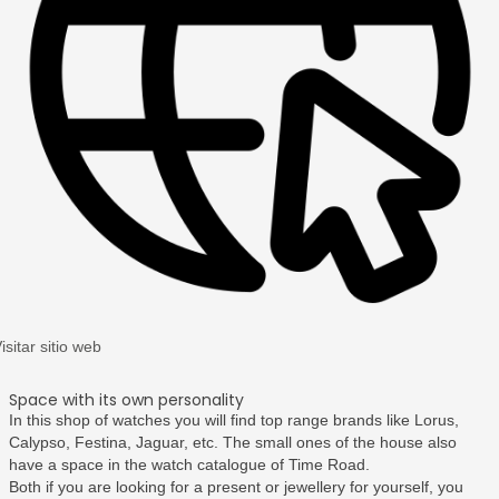
isitar sitio web
Space with its own personality
In this shop of watches you will find top range brands like Lorus,
Calypso, Festina, Jaguar, etc. The small ones of the house also
have a space in the watch catalogue of Time Road.
Both if you are looking for a present or jewellery for yourself, you