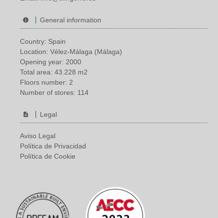
General information
Country: Spain
Location: Vélez-Málaga (Málaga)
Opening year: 2000
Total area: 43.228 m2
Floors number: 2
Number of stores: 114
Legal
Aviso Legal
Política de Privacidad
Política de Cookie