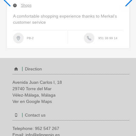
Shops
A comfortable shopping experience thanks to Merkal’s
customer service
951 38 99 14
PB-2
Direction
Avenida Juan Carlos I, 18
29740 Torre del Mar
Vélez-Málaga, Málaga
Ver en Google Maps
Contact us
Telephone:
952 547 267
Email:
info@elingenio.es