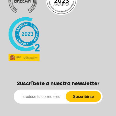
Suscríbete a nuestra newsletter