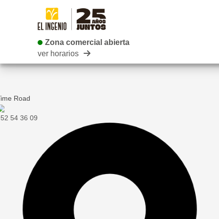
Zona comercial abierta
Zona comercial abierta
ver horarios
Time Road
52 54 36 09