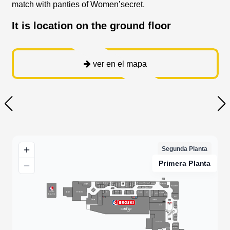
match with panties of Women’secret.
It is location on the ground floor
ver en el mapa