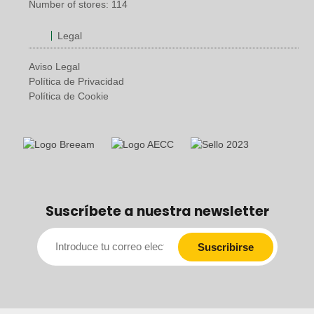
Number of stores: 114
Legal
Aviso Legal
Política de Privacidad
Política de Cookie
Suscríbete a nuestra newsletter