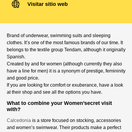
Visitar sitio web
Brand of underwear, swimming suits and sleeping
clothes. It’s one of the most famous brands of our time. It
belongs to the textile group Tendam, although it originally
Spanish.
Created by and for women (although currently they also
have a line for men) it is a synonym of prestige, femininity
and good price.
If you are looking for comfort or exuberance, have a look
at their shop and see all the options you have.
What to combine your Women’secret visit
with?
Calcedonia
is a store focused on stocking, accessories
and women’s swimwear. Their products make a perfect