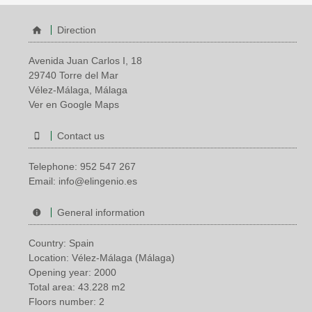
Direction
Avenida Juan Carlos I, 18
29740 Torre del Mar
Vélez-Málaga, Málaga
Ver en Google Maps
Contact us
Telephone:
952 547 267
Email:
info@elingenio.es
General information
Country: Spain
Location: Vélez-Málaga (Málaga)
Opening year: 2000
Total area: 43.228 m2
Floors number: 2