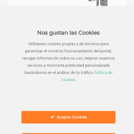
Nos gustan las Cookies
Utilizamos cookies propias y de terceros para
garantizar el correcto funcionamiento del portal,
recoger información sobre su uso, mejorar nuestros
servicios y mostrarte publicidad personalizada
basándonos en el análisis de tu tráfico.
Política de
cookies
.
TAMBIÉN TE PUEDE INTERESAR
Tiendas relacionadas
Aceptar Cookies