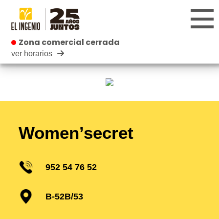
Zona comercial cerrada
Zona comercial cerrada
ver horarios
Shops
Kids
Restaurants
Women’secret
952 54 76 52
B-52B/53