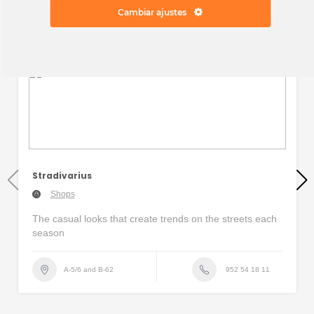
Cambiar ajustes
Stradivarius
Shops
The casual looks that create trends on the streets each
season
952 54 18 11
A-5/6 and B-62